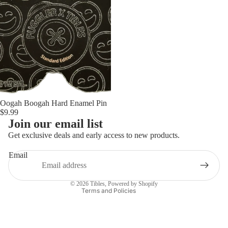
Oogah Boogah Hard Enamel Pin
$9.99
Privacy policy
Join our email list
Refund policy
Get exclusive deals and early access to new products.
Contact information
Email
Terms of service
Shipping policy
© 2026
Tibles
,
Powered by Shopify
Terms and Policies