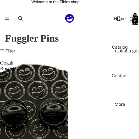
Welcome to the Tibles shop!
Total
Home
items
in
cart:
0
Fuggler Pins
Catalog
Filter
Column gri
Oogah
Boogah
Hard
Contact
Enamel
Pin
More